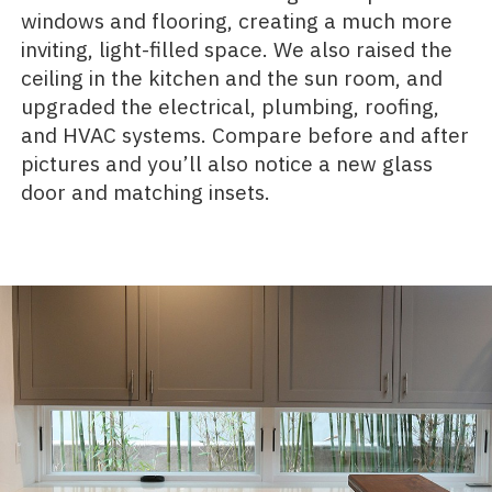
windows and flooring, creating a much more
inviting, light-filled space. We also raised the
ceiling in the kitchen and the sun room, and
upgraded the electrical, plumbing, roofing,
and HVAC systems. Compare before and after
pictures and you’ll also notice a new glass
door and matching insets.