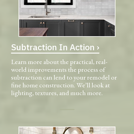
Subtraction In Action ›
Learn more about the practical, real-
world improvements the process of
subtraction can lend to your remodel or
fine home construction. We’ll look at
lighting, textures, and much more.