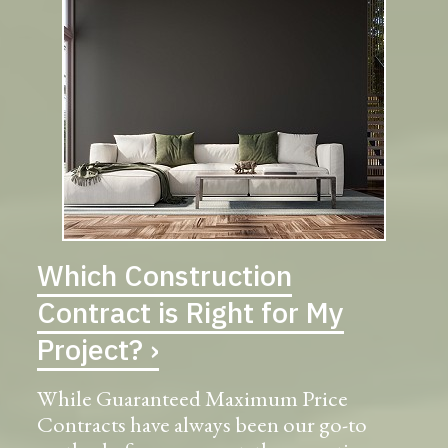
Which Construction
Contract is Right for My
Project? ›
While Guaranteed Maximum Price
Contracts have always been our go-to