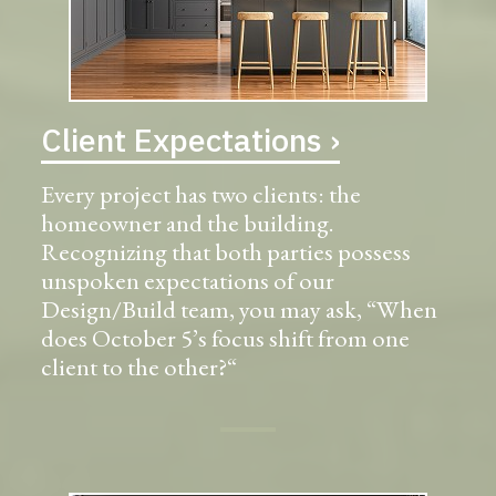
Client Expectations ›
Every project has two clients: the
homeowner and the building.
Recognizing that both parties possess
unspoken expectations of our
Design/Build team, you may ask, “When
does October 5’s focus shift from one
client to the other?“