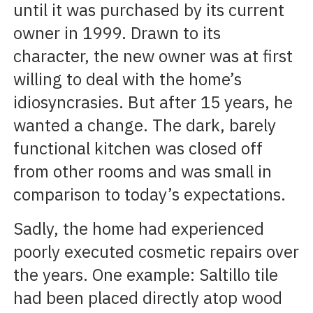
until it was purchased by its current
owner in 1999. Drawn to its
character, the new owner was at first
willing to deal with the home’s
idiosyncrasies. But after 15 years, he
wanted a change. The dark, barely
functional kitchen was closed off
from other rooms and was small in
comparison to today’s expectations.
Sadly, the home had experienced
poorly executed cosmetic repairs over
the years. One example: Saltillo tile
had been placed directly atop wood