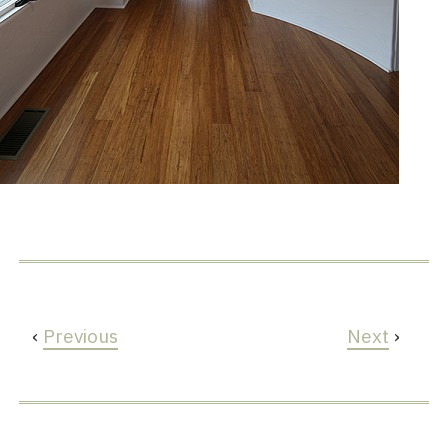
‹
Previous
Next
›