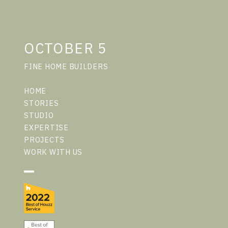
OCTOBER 5
FINE HOME BUILDERS
HOME
STORIES
STUDIO
EXPERTISE
PROJECTS
WORK WITH US