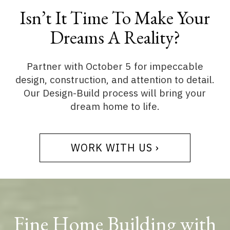
Isn’t It Time To Make Your
Dreams A Reality?
Partner with October 5 for impeccable
design, construction, and attention to detail.
Our Design-Build process will bring your
dream home to life.
WORK WITH US ›
Fine Home Building with