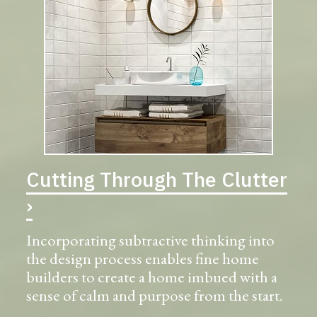
Cutting Through The Clutter
›
Incorporating subtractive thinking into
the design process enables fine home
builders to create a home imbued with a
sense of calm and purpose from the start.