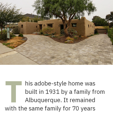
T
his adobe-style home was
built in 1931 by a family from
Albuquerque. It remained
with the same family for 70 years