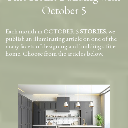
October 5
Each month in OCTOBER 5
STORIES
, we
publish an illuminating article on one of the
many facets of designing and building a fine
home. Choose from the articles below.