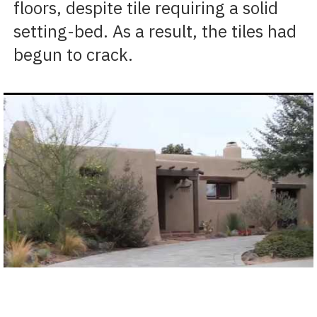
floors, despite tile requiring a solid
setting-bed. As a result, the tiles had
begun to crack.