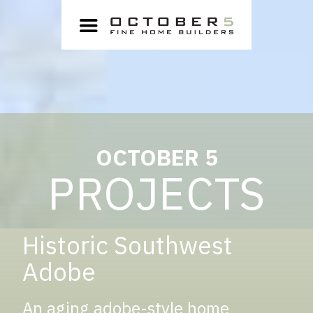
OCTOBER 5
PROJECTS
Historic Southwest
Adobe
An aging adobe-style home