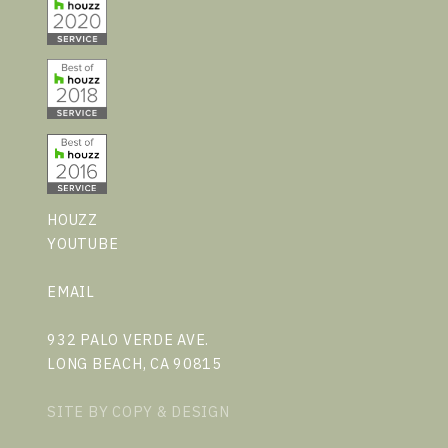
HOUZZ
YOUTUBE
EMAIL
932 PALO VERDE AVE.
LONG BEACH, CA 90815
SITE BY
COPY & DESIGN