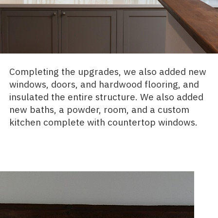
Completing the upgrades, we also added new
windows, doors, and hardwood flooring, and
insulated the entire structure. We also added
new baths, a powder, room, and a custom
kitchen complete with countertop windows.