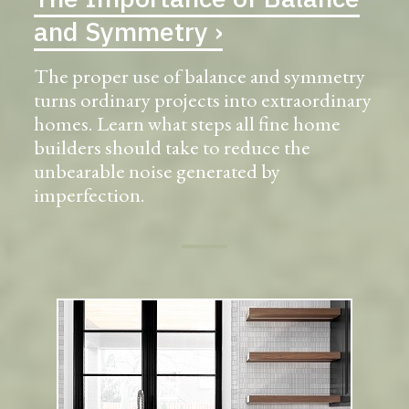
and Symmetry ›
The proper use of balance and symmetry
turns ordinary projects into extraordinary
homes. Learn what steps all fine home
builders should take to reduce the
unbearable noise generated by
imperfection.