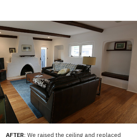
AFTER
: We raised the ceiling and replaced