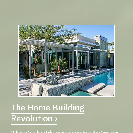
The Home Building
Revolution ›
There’s a healthier process for designing,