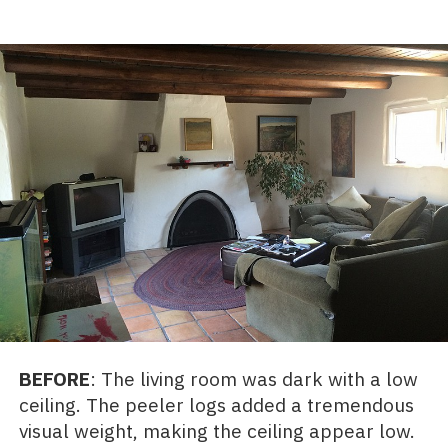
BEFORE
: The living room was dark with a low
ceiling. The peeler logs added a tremendous
visual weight, making the ceiling appear low.