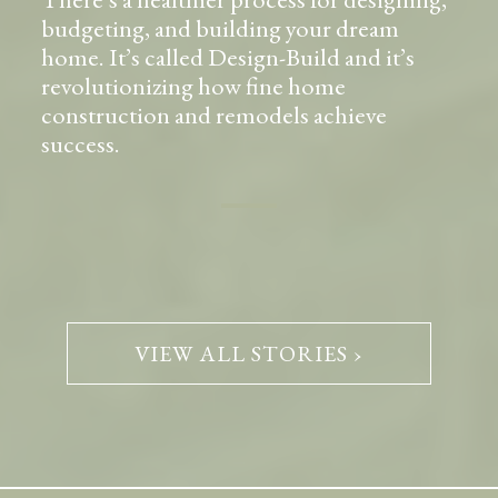
budgeting, and building your dream
home. It’s called Design-Build and it’s
revolutionizing how fine home
construction and remodels achieve
success.
VIEW ALL STORIES ›