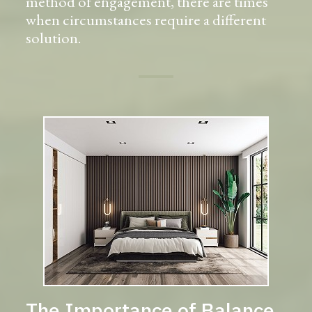
method of engagement, there are times
when circumstances require a different
solution.
The Importance of Balance