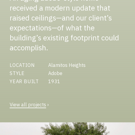
received a modern update that
raised ceilings—and our client’s
expectations—of what the
building’s existing footprint could
accomplish.
LOCATION
Alamitos Heights
STYLE
Adobe
YEAR BUILT
1931
View all projects
›